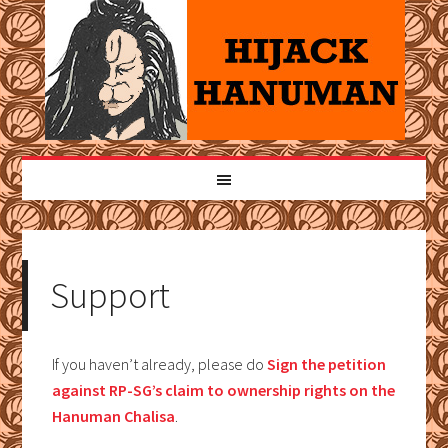
Support
If you haven’t already, please do
Sign the petition
against RP-SG’s claim to ownership rights on the
Hanuman Chalisa
.