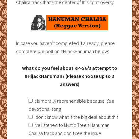
Chalisa track that’s the center of this controversy:
In case you haven’t completed it already, please
complete our poll on #HijackHanuman below:
What do you feel about RP-SG's attempt to
#HijackHanuman? (Please choose up to 3
answers)
It is morally reprehensible because it's a
devotional song
I don't know what is the big deal about this!
I've listened to Mystic Tree's Hanuman
Chalisa track and don't see the issue