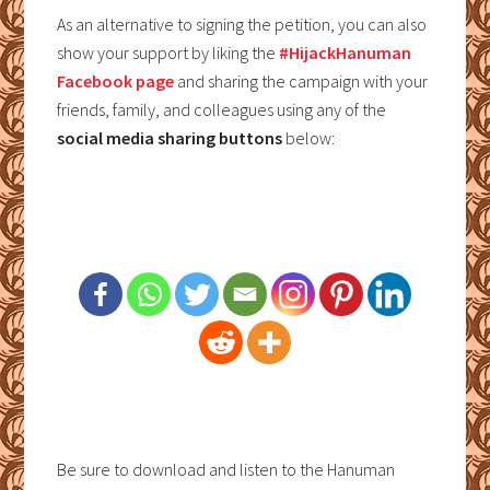
As an alternative to signing the petition, you can also
show your support by liking the
#HijackHanuman
Facebook page
and sharing the campaign with your
friends, family, and colleagues using any of the
social media sharing buttons
below:
Be sure to download and listen to the Hanuman