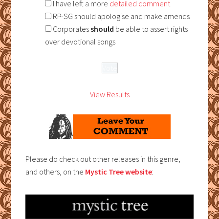
I have left a more
detailed comment
RP-SG should apologise and make amends
Corporates
should
be able to assert rights
over devotional songs
View Results
Please do check out other releases in this genre,
and others, on the
Mystic Tree website
: